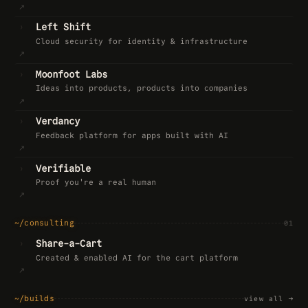
↗︎
›
Left Shift
Cloud security for identity & infrastructure
↗︎
›
Moonfoot Labs
Ideas into products, products into companies
↗︎
›
Verdancy
Feedback platform for apps built with AI
↗︎
›
Verifiable
Proof you're a real human
↗︎
~/consulting
01
›
Share-a-Cart
Created & enabled AI for the cart platform
↗︎
~/builds
view all
→