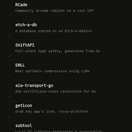
›
RCade
Community arcade cabinet on a real CRT
→
›
etch-a-db
A database stored on an Etch-a-Sketch
↗︎
›
ShiftAPI
Full-stack type safety, generated from Go
↗︎
›
SMLL
Near optimal* compression using LLMs
→
›
aia-transport-go
AIA certificate-chain resolution for Go
↗︎
›
geticon
Grab any app's icon, cross-platform
↗︎
›
subtool
Local AI subtitle generation & translation