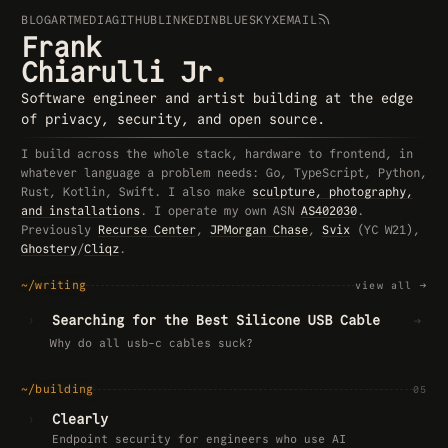
BLOG
ART
MEDIA
GITHUB
LINKEDIN
BLUESKY
X
EMAIL
Frank
Chiarulli Jr
.
Software engineer and artist building at the edge
of privacy, security, and open source.
I build across the whole stack, hardware to frontend, in
whatever language a problem needs: Go, TypeScript, Python,
Rust, Kotlin, Swift. I also make
sculpture, photography,
and installations
. I operate my own ASN
AS402030
.
Previously
Recurse Center
,
JPMorgan Chase
,
Svix
(YC W21),
Ghostery
/
Cliqz
.
~/writing
view all
→
›
Searching for the Best Silicone USB Cable
→
Why do all usb-c cables suck?
~/building
05
›
Clearly
Endpoint security for engineers who use AI